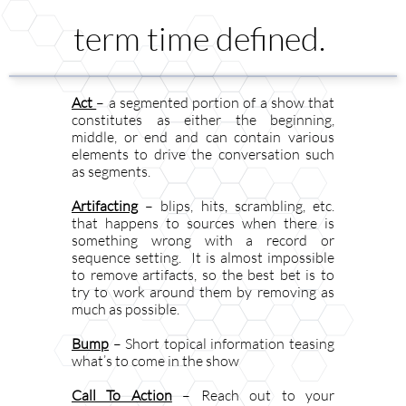
term time defined.
Act
– a segmented portion of a show that
constitutes as either the beginning,
middle, or end and can contain various
elements to drive the conversation such
as segments.
Artifacting
– blips, hits, scrambling, etc.
that happens to sources when there is
something wrong with a record or
sequence setting. It is almost impossible
to remove artifacts, so the best bet is to
try to work around them by removing as
much as possible.
Bump
– Short topical information teasing
what’s to come in the show
Call To Action
– Reach out to your