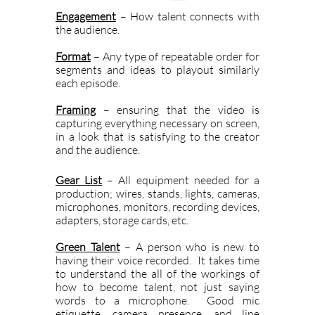
Engagement
– How talent connects with
the audience.
Format
– Any type of repeatable order for
segments and ideas to playout similarly
each episode.
Framing
– ensuring that the video is
capturing everything necessary on screen,
in a look that is satisfying to the creator
and the audience.
Gear List
– All equipment needed for a
production; wires, stands, lights, cameras,
microphones, monitors, recording devices,
adapters, storage cards, etc.
Green Talent
– A person who is new to
having their voice recorded. It takes time
to understand the all of the workings of
how to become talent, not just saying
words to a microphone. Good mic
etiquette, camera presence, and line