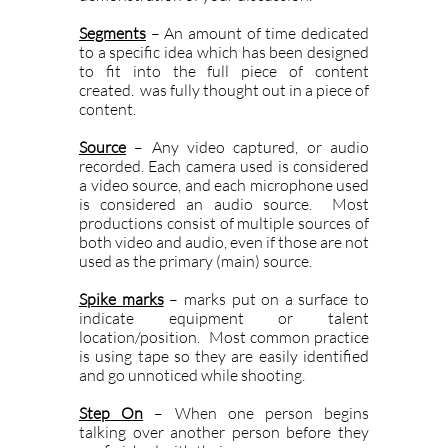
Segments
– An amount of time dedicated
to a specific idea which has been designed
to fit into the full piece of content
created. was fully thought out in a piece of
content.
Source
– Any video captured, or audio
recorded. Each camera used is considered
a video source, and each microphone used
is considered an audio source. Most
productions consist of multiple sources of
both video and audio, even if those are not
used as the primary (main) source.
Spike marks
– marks put on a surface to
indicate equipment or talent
location/position. Most common practice
is using tape so they are easily identified
and go unnoticed while shooting.
Step On
– When one person begins
talking over another person before they