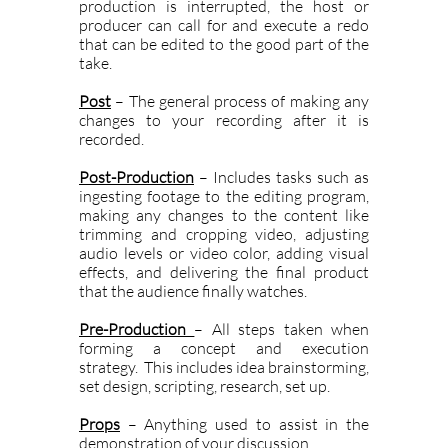
production is interrupted, the host or
producer can call for and execute a redo
that can be edited to the good part of the
take.
Post
– The general process of making any
changes to your recording after it is
recorded.
Post-Production
– Includes tasks such as
ingesting footage to the editing program,
making any changes to the content like
trimming and cropping video, adjusting
audio levels or video color, adding visual
effects, and delivering the final product
that the audience finally watches.
Pre-Production
– All steps taken when
forming a concept and execution
strategy. This includes idea brainstorming,
set design, scripting, research, set up.
Props
– Anything used to assist in the
demonstration of your discussion.