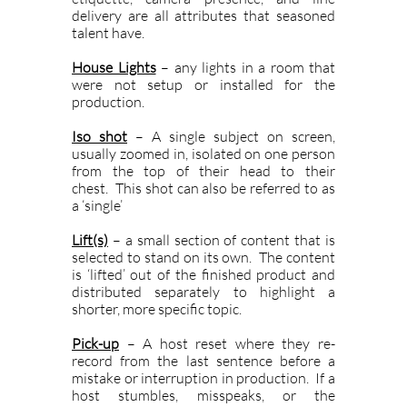
delivery are all attributes that seasoned
talent have.
House Lights
– any lights in a room that
were not setup or installed for the
production.
Iso shot
– A single subject on screen,
usually zoomed in, isolated on one person
from the top of their head to their
chest. This shot can also be referred to as
a ‘single’
Lift(s)
– a small section of content that is
selected to stand on its own. The content
is ‘lifted’ out of the finished product and
distributed separately to highlight a
shorter, more specific topic.
Pick-up
– A host reset where they re-
record from the last sentence before a
mistake or interruption in production. If a
host stumbles, misspeaks, or the