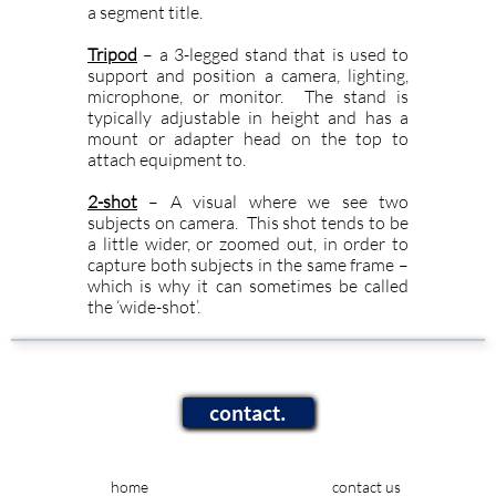
a segment title.
Tripod
– a 3-legged stand that is used to
support and position a camera, lighting,
microphone, or monitor. The stand is
typically adjustable in height and has a
mount or adapter head on the top to
attach equipment to.
2-shot
– A visual where we see two
subjects on camera. This shot tends to be
a little wider, or zoomed out, in order to
capture both subjects in the same frame –
which is why it can sometimes be called
the ‘wide-shot’.
contact.
home
contact us