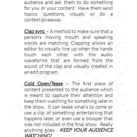
audience and ask them to do something
for you or your content. Have them send
topics, questions, visuals, or do a
contest/giveaway.
Clap sync
– A method to make sure that a
person’s moving mouth and speaking
words are matching. Clapping allows an
editor to visually line up when the hands
touch each other, with the audio
waveforms that are formed from the
sound of the clap and visually created in
an edit program.
Cold Open/Tease
– The first piece of
content presented to the audience which
is meant to capture their attention and
keep them watching for something later in
the show. It can tease what’s to come or
use a clip of something entertaining that
happens later, or even use a blooper that
was not included in the final show. Really
anything goes…
KEEP YOUR AUDIENCE
WATCHING!