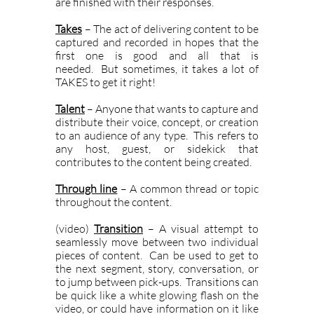
are finished with their responses.
Takes
– The act of delivering content to be
captured and recorded in hopes that the
first one is good and all that is
needed. But sometimes, it takes a lot of
TAKES to get it right!
Talent
– Anyone that wants to capture and
distribute their voice, concept, or creation
to an audience of any type. This refers to
any host, guest, or sidekick that
contributes to the content being created.
Through line
– A common thread or topic
throughout the content.
(video)
Transition
– A visual attempt to
seamlessly move between two individual
pieces of content. Can be used to get to
the next segment, story, conversation, or
to jump between pick-ups. Transitions can
be quick like a white glowing flash on the
video, or could have information on it like