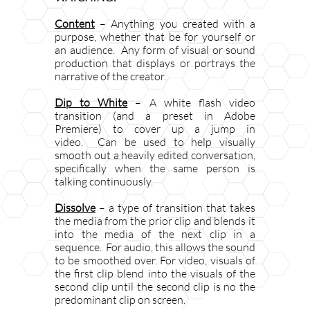
Content
– Anything you created with a
purpose, whether that be for yourself or
an audience. Any form of visual or sound
production that displays or portrays the
narrative of the creator.
Dip to White
– A white flash video
transition (and a preset in Adobe
Premiere) to cover up a jump in
video. Can be used to help visually
smooth out a heavily edited conversation,
specifically when the same person is
talking continuously.
Dissolve
– a type of transition that takes
the media from the prior clip and blends it
into the media of the next clip in a
sequence. For audio, this allows the sound
to be smoothed over. For video, visuals of
the first clip blend into the visuals of the
second clip until the second clip is no the
predominant clip on screen.