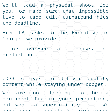
We'll lead a physical shoot for
you, or make sure that impossible
live to tape edit turnaround hits
the deadline.
From PA tasks to the Executive in
Charge, we provide
or oversee all phases of
production.
CKPS strives to deliver quality
content while staying under budget.
We are not looking to be a
permanent fix in your production,
but won't a super-utility . We
have over a decade of experience