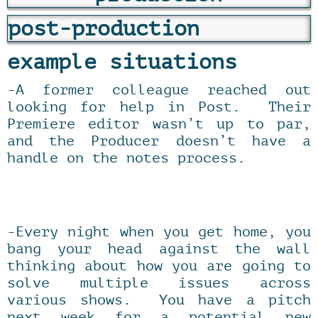
post-production
example situations
-A former colleague reached out
looking for help in Post. Their
Premiere editor wasn’t up to par,
and the Producer doesn’t have a
handle on the notes process.
-Every night when you get home, you
bang your head against the wall
thinking about how you are going to
solve multiple issues across
various shows. You have a pitch
next week for a potential new