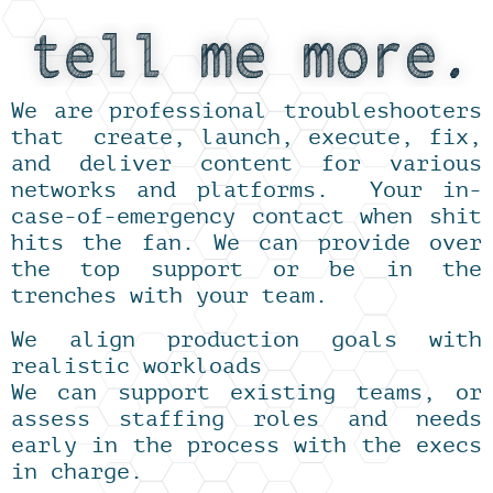
We are professional troubleshooters
that create, launch, execute, fix,
and deliver content for various
networks and platforms. Your in-
case-of-emergency contact when shit
hits the fan. We can provide over
the top support or be in the
trenches with your team.
We align production goals with
realistic workloads
We can support existing teams, or
assess staffing roles and needs
early in the process with the execs
in charge.