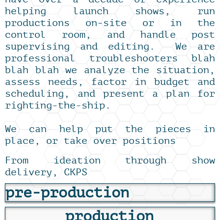
helping launch shows, run
productions on-site or in the
control room, and handle post
supervising and editing. We are
professional troubleshooters blah
blah blah we analyze the situation,
assess needs, factor in budget and
scheduling, and present a plan for
righting-the-ship.
We can help put the pieces in
place, or take over positions
From ideation through show
delivery, CKPS
pre-production
production