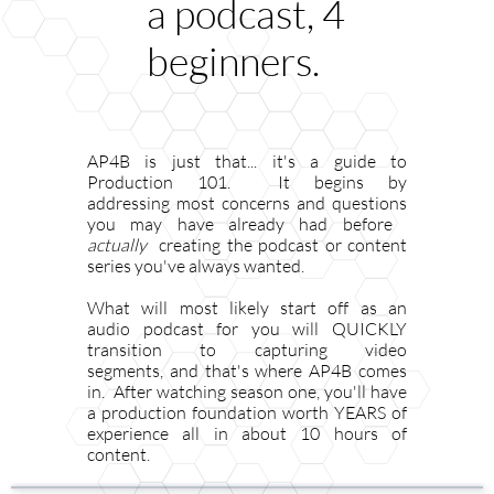
a podcast, 4
beginners.
AP4B is just that... it's a guide to
Production 101. It begins by
addressing most concerns and questions
you may have already had before ​​​​​​​​​​​​​​​​​
actually
creating the podcast or content
series you've always wanted.
What will most likely start off as an
audio podcast for you will QUICKLY
transition to capturing video
segments, and that's where AP4B comes
in. After watching season one, you'll have
a production foundation worth YEARS of
experience all in about 10 hours of
content.