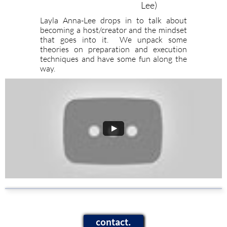
Lee)
Layla Anna-Lee drops in to talk about
becoming a host/creator and the mindset
that goes into it. We unpack some
theories on preparation and execution
techniques and have some fun along the
way.
contact.