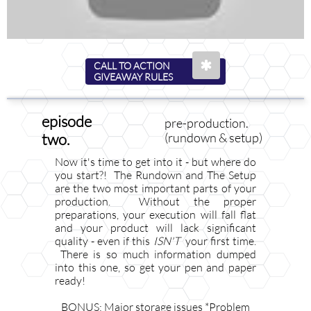

CALL TO ACTION
GIVEAWAY RULES
episode
pre-production.
two.
(rundown & setup)
Now it's time to get into it - but where do
you start?! The Rundown and The Setup
are the two most important parts of your
production. Without the proper
preparations, your execution will fall flat
and your product will lack significant
quality - even if this ​​​​​​​​​​​​
ISN'T
your first time.
There is so much information dumped
into this one, so get your pen and paper
ready!
BONUS: Major storage issues *Problem