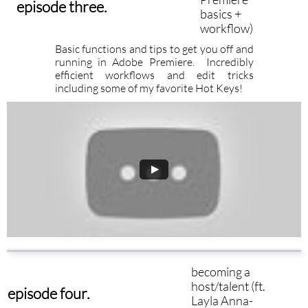
episode three.
basics +
workflow)
Basic functions and tips to get you off and
running in Adobe Premiere. Incredibly
efficient workflows and edit tricks
including some of my favorite Hot Keys!
becoming a
host/talent (ft.
episode four.
Layla Anna-