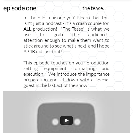
episode one.
the tease.
In the pilot episode you'll learn that this
isn't just a podcast - it's a crash course for ​​​​​​​​​​​​​​
ALL
production! "The Tease" is what we
use to grab the audience's
attention enough to make them want to
stick around to see what's next, and I hope
AP4B did just
that!
This episode touches on your production
setting, equipment, formatting, and
execution. We introduce the importance
preparation and sit down with a special
guest in the last act of the show.