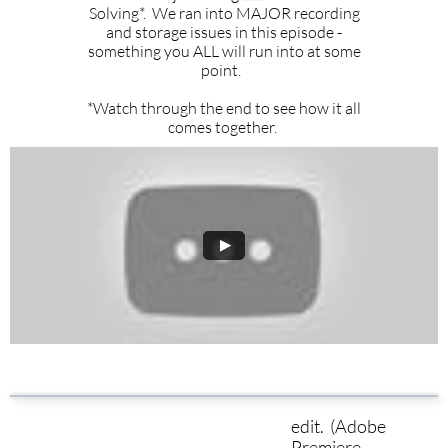
Solving*. We ran into MAJOR recording
and storage issues in this episode -
something you ALL will run into at some
point.
*Watch through the end to see how it all
comes together.
edit. (Adobe
Premiere