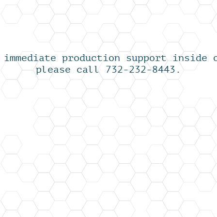
 immediate production support inside 
please call 732-232-8443.