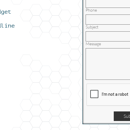
Phone
dget
dline
Subject
Message
Su