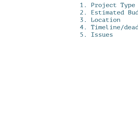
1. Project Type
2. Estimated Bu
3. Location
4. Timeline/dea
​5. Issues