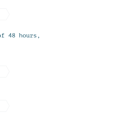
of 48 hours,