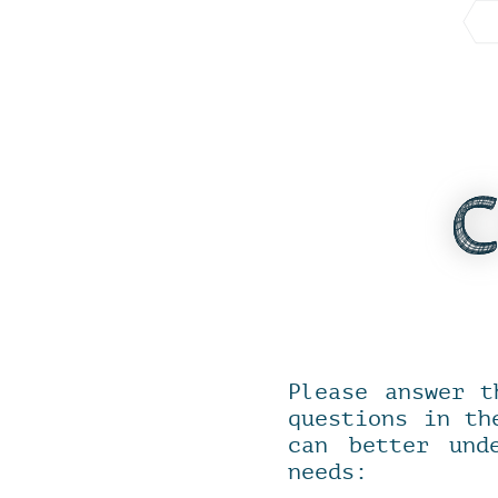
Please answer t
questions in th
can better und
needs: