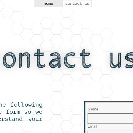
home
contact us
he following
Name
e form so we
erstand your
Email