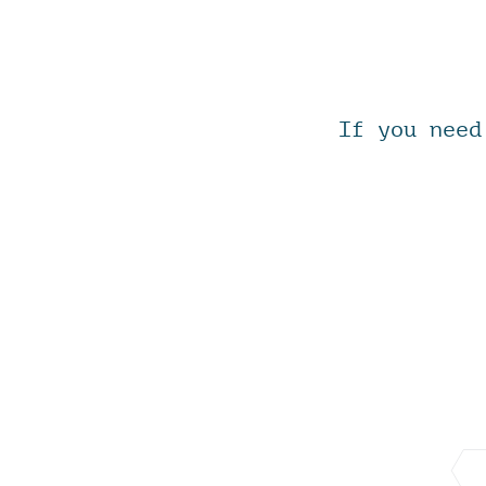
If you need